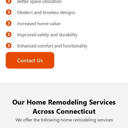
Better space utilization
Modern and timeless designs
Increased home value
Improved safety and durability
Enhanced comfort and functionality
Contact Us
Our Home Remodeling Services
Across Connecticut
We offer the following home remodeling services