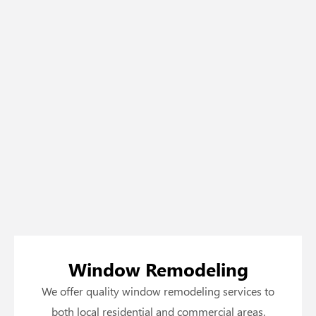
Window Remodeling
We offer quality window remodeling services to
both local residential and commercial areas.