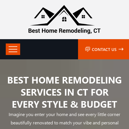
CONTACT US
BEST HOME REMODELING
SERVICES IN CT FOR
EVERY STYLE & BUDGET
Imagine you enter your home and see every little corner
beautifully renovated to match your vibe and personal