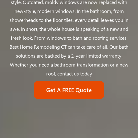
style. Outdated, moldy windows are now replaced with
new-style, modern windows. In the bathroom, from
showerheads to the floor tiles, every detail leaves you in
awe. In short, the whole house is speaking of a new and
fresh look. From windows to bath and roofing services,
Best Home Remodeling CT can take care of all. Our bath
solutions are backed by a 2-year limited warranty.
Whether you need a bathroom transformation or a new
roof, contact us today
Get A FREE Quote