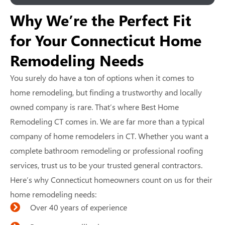
Why We’re the Perfect Fit
for Your Connecticut Home
Remodeling Needs
You surely do have a ton of options when it comes to
home remodeling, but finding a trustworthy and locally
owned company is rare. That’s where Best Home
Remodeling CT comes in. We are far more than a typical
company of home remodelers in CT. Whether you want a
complete bathroom remodeling or professional roofing
services, trust us to be your trusted general contractors.
Here’s why Connecticut homeowners count on us for their
home remodeling needs:
Over 40 years of experience