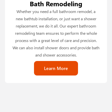
Bath Remodeling
Whether you need a full bathroom remodel, a
new bathtub installation, or just want a shower
replacement, we do it all. Our expert bathroom
remodeling team ensures to perform the whole
process with a great level of care and precision.
We can also install shower doors and provide bath
and shower accessories.
Learn More