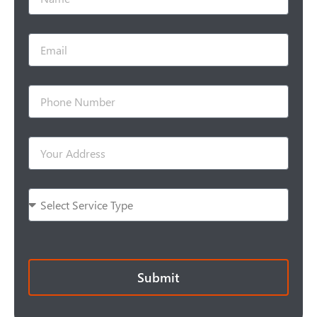
Submit