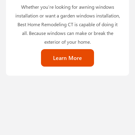
Whether you’re looking for awning windows
installation or want a garden windows installation,
Best Home Remodeling CT is capable of doing it
all. Because windows can make or break the
exterior of your home.
Learn More