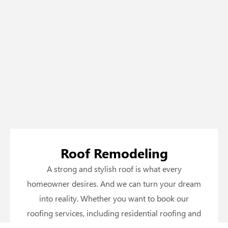
Roof Remodeling
A strong and stylish roof is what every
homeowner desires. And we can turn your dream
into reality. Whether you want to book our
roofing services, including residential roofing and
commercial roofing, or just want to upgrade to