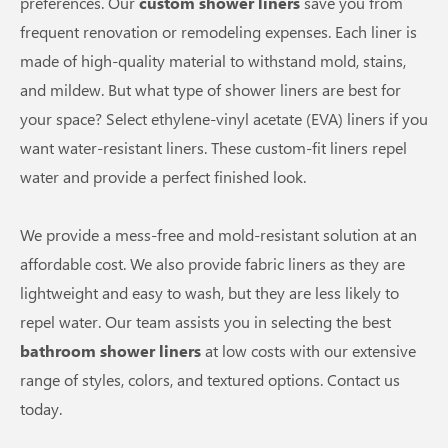
preferences. Our
custom shower liners
save you from
frequent renovation or remodeling expenses. Each liner is
made of high-quality material to withstand mold, stains,
and mildew. But what type of shower liners are best for
your space? Select ethylene-vinyl acetate (EVA) liners if you
want water-resistant liners. These custom-fit liners repel
water and provide a perfect finished look.
We provide a mess-free and mold-resistant solution at an
affordable cost. We also provide fabric liners as they are
lightweight and easy to wash, but they are less likely to
repel water. Our team assists you in selecting the best
bathroom shower liners
at low costs with our extensive
range of styles, colors, and textured options. Contact us
today.