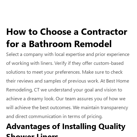
How to Choose a Contractor
for a Bathroom Remodel
Select a company with local expertise and prior experience
of working with liners. Verify if they offer custom-based
solutions to meet your preferences. Make sure to check
their reviews and samples of previous work. At Best Home
Remodeling, CT we understand your goal and vision to
achieve a dreamy look. Our team assures you of how we
will achieve the best outcomes. We maintain transparency
and direct communication in terms of pricing.
Advantages of Installing Quality
Shower Liners