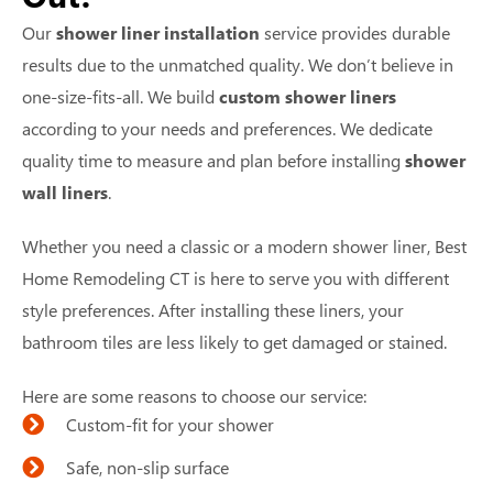
Our
shower liner installation
service provides durable
results due to the unmatched quality. We don’t believe in
one-size-fits-all. We build
custom shower liners
according to your needs and preferences. We dedicate
quality time to measure and plan before installing
shower
wall liners
.
Whether you need a classic or a modern shower liner, Best
Home Remodeling CT is here to serve you with different
style preferences. After installing these liners, your
bathroom tiles are less likely to get damaged or stained.
Here are some reasons to choose our service:
Custom-fit for your shower
Safe, non-slip surface