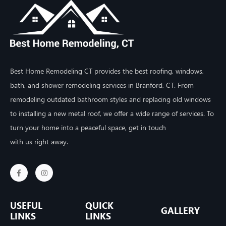
Best Home Remodeling CT provides the best roofing, windows,
bath, and shower remodeling services in Branford, CT. From
remodeling outdated bathroom styles and replacing old windows
to installing a new metal roof, we offer a wide range of services. To
turn your home into a peaceful space, get in touch
with us right away.
USEFUL
QUICK
GALLERY
LINKS
LINKS