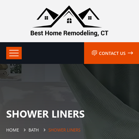
CONTACT US
SHOWER LINERS
HOME
BATH
SHOWER LINERS