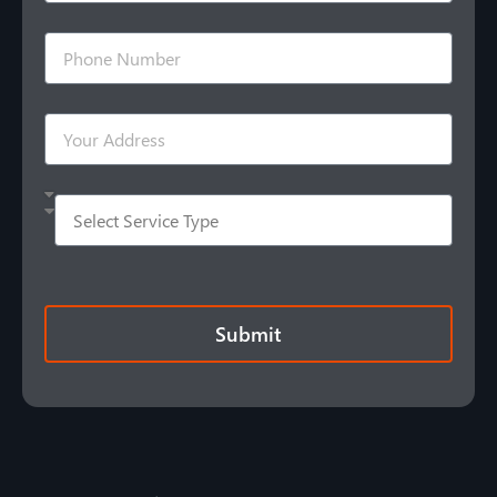
Submit