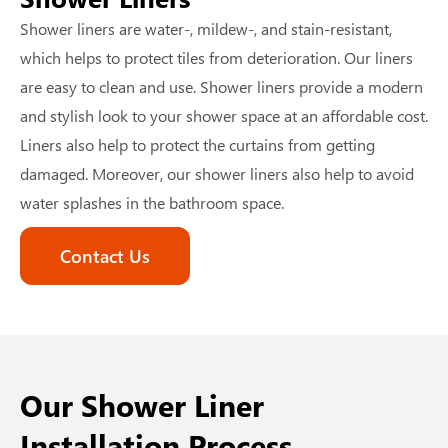
Shower liners are water-, mildew-, and stain-resistant,
which helps to protect tiles from deterioration. Our liners
are easy to clean and use. Shower liners provide a modern
and stylish look to your shower space at an affordable cost.
Liners also help to protect the curtains from getting
damaged. Moreover, our shower liners also help to avoid
water splashes in the bathroom space.
Contact Us
Our Shower Liner
Installation Process