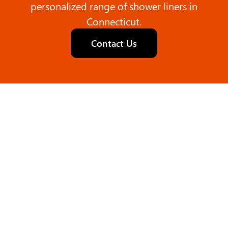
personalized range of shower liners in
Connecticut.
Contact Us