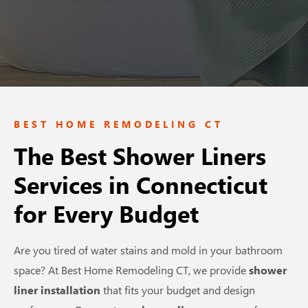
BEST HOME REMODELING CT
The Best Shower Liners
Services in Connecticut
for Every Budget
Are you tired of water stains and mold in your bathroom
space? At Best Home Remodeling CT, we provide
shower
liner installation
that fits your budget and design