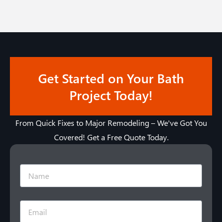
Get Started on Your Bath
Project Today!
From Quick Fixes to Major Remodeling – We've Got You
Covered! Get a Free Quote Today.