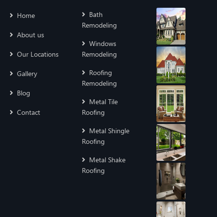
Bath
Home
Remodeling
About us
Windows
Our Locations
Remodeling
Roofing
Gallery
Remodeling
Blog
Metal Tile
Contact
Roofing
Metal Shingle
Roofing
Metal Shake
Roofing