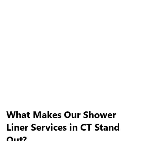
What Makes Our Shower
Liner Services in CT Stand
Out?