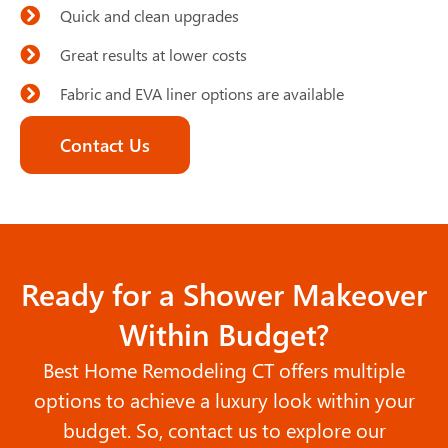
Quick and clean upgrades
Great results at lower costs
Fabric and EVA liner options are available
Contact Us
Ready for a Shower Makeover
Within Budget?
Best Home Remodeling CT offers multiple
options to achieve a luxury look within your
budget. So, contact us to explore our