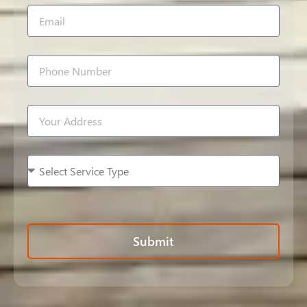
Submit