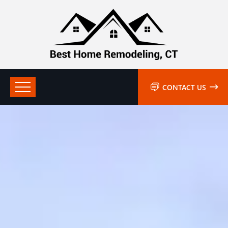
CONTACT US