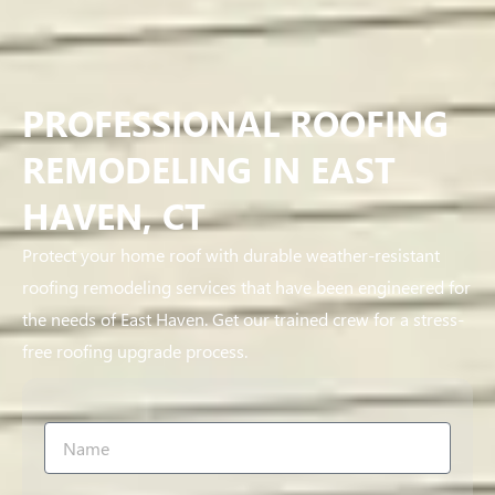
PROFESSIONAL ROOFING
REMODELING IN EAST
HAVEN, CT
Protect your home roof with durable weather-resistant
roofing remodeling services that have been engineered for
the needs of East Haven. Get our trained crew for a stress-
free roofing upgrade process.