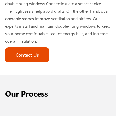
double hung windows Connecticut
are a smart choice.
Their tight seals help avoid drafts. On the other hand, dual
operable sashes improve ventilation and airflow. Our
experts install and maintain double-hung windows to keep
your home comfortable, reduce energy bills, and increase
overall insulation.
Contact Us
Our Process