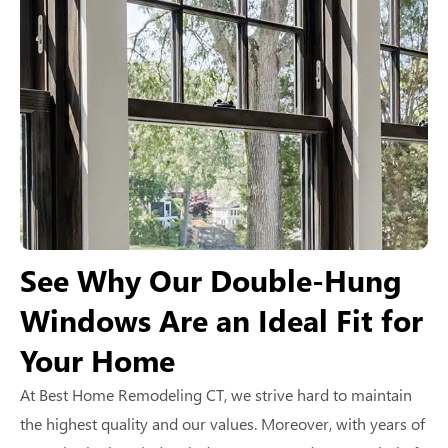
See Why Our Double-Hung
Windows Are an Ideal Fit for
Your Home
At Best Home Remodeling CT, we strive hard to maintain
the highest quality and our values. Moreover, with years of