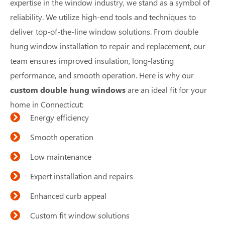
expertise in the window industry, we stand as a symbol of
reliability. We utilize high-end tools and techniques to
deliver top-of-the-line window solutions. From double
hung window installation to repair and replacement, our
team ensures improved insulation, long-lasting
performance, and smooth operation. Here is why our
custom double hung windows
are an ideal fit for your
home in Connecticut:
Energy efficiency
Smooth operation
Low maintenance
Expert installation and repairs
Enhanced curb appeal
Custom fit window solutions