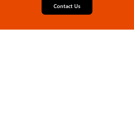
Contact Us