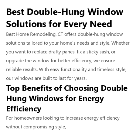
Best Double-Hung Window
Solutions for Every Need
Best Home Remodeling, CT offers double-hung window
solutions tailored to your home’s needs and style. Whether
you want to replace drafty panes, fix a sticky sash, or
upgrade the window for better efficiency, we ensure
reliable results. With easy functionality and timeless style,
our windows are built to last for years.
Top Benefits of Choosing Double
Hung Windows for Energy
Efficiency
For homeowners looking to increase energy efficiency
without compromising style,