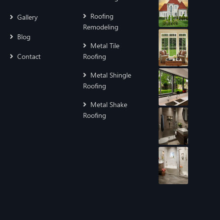
Roofing
Gallery
Remodeling
Blog
Metal Tile
Contact
Roofing
Metal Shingle
Roofing
Metal Shake
Roofing