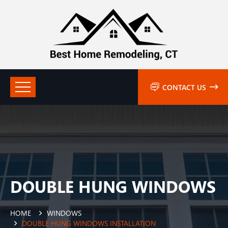
CONTACT US
DOUBLE HUNG WINDOWS
HOME
WINDOWS
DOUBLE HUNG WINDOWS INSTALLATION