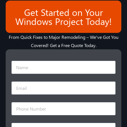
Get Started on Your
Windows Project Today!
From Quick Fixes to Major Remodeling – We've Got You
Covered! Get a Free Quote Today.