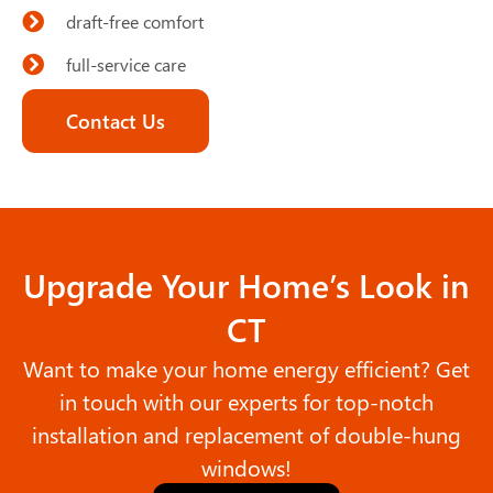
draft-free comfort
full-service care
Contact Us
Upgrade Your Home’s Look in
CT
Want to make your home energy efficient? Get
in touch with our experts for top-notch
installation and replacement of double-hung
windows!