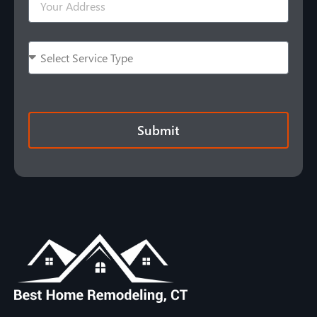
Submit