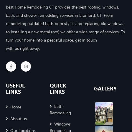
Best Home Remodeling CT provides the best roofing, windows,
bath, and shower remodeling services in Branford, CT. From
remodeling outdated bathroom styles and replacing old windows
to installing a new metal roof, we offer a wide range of services. To
turn your home into a peaceful space, get in touch
with us right away.
USEFUL
QUICK
GALLERY
LINKS
LINKS
Bath
Home
Remodeling
About us
Windows
Our Locations
Remodeling