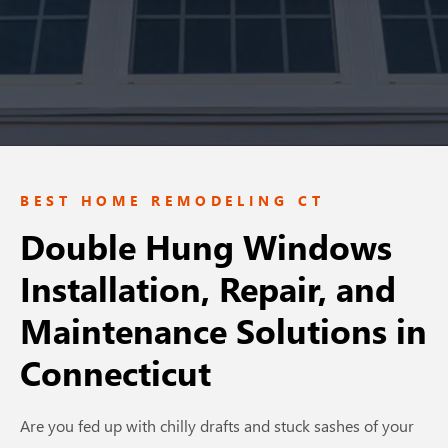
BEST HOME REMODELING CT
Double Hung Windows
Installation, Repair, and
Maintenance Solutions
in
Connecticut
Are you fed up with chilly drafts and stuck sashes of your