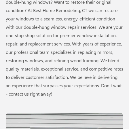
double-hung windows? Want to restore their original
condition? At Best Home Remodeling, CT we can restore
your windows to a seamless, energy-efficient condition
with our double-hung window repair services. We are your
one-stop shop solution for premier window installation,
repair, and replacement services. With years of experience,
our professional team specializes in replacing mirrors,
restoring windows, and refining wood framing. We blend
quality materials, exceptional service, and competitive rates
to deliver customer satisfaction. We believe in delivering
an experience that surpasses your expectations. Don’t wait
- contact us right away!