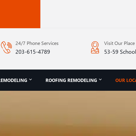
24/7 Phone Services
Visit Our Place
203-615-4789
53-59 School
REMODELING
ROOFING REMODELING
OUR LOC