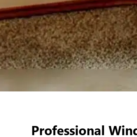
Professional Wi