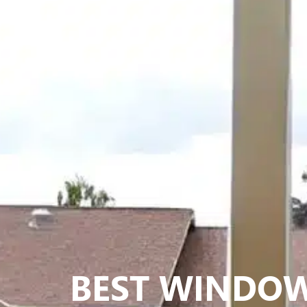
BEST WINDO