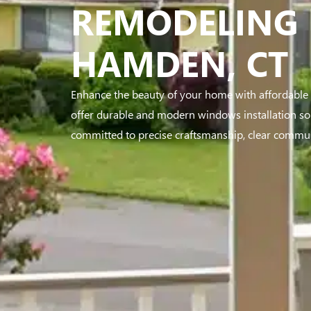
REMODELING 
HAMDEN, CT
Enhance the beauty of your home with affordabl
offer durable and modern windows installation sol
committed to precise craftsmanship, clear communi