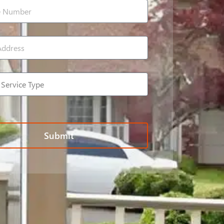
Submit