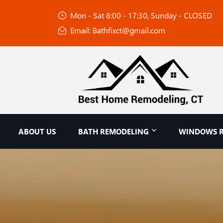
Mon - Sat 8:00 - 17:30, Sunday - CLOSED
Email: Bathfixct@gmail.com
ABOUT US
BATH REMODELING
WINDOWS 