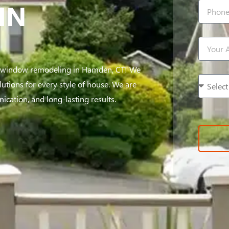
IN
e window remodeling in Hamden, CT! We
utions for every style of house. We are
cation, and long-lasting results.