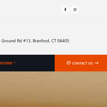
 Ground Rd #13, Branford, CT 06405
ATIONS
CONTACT US