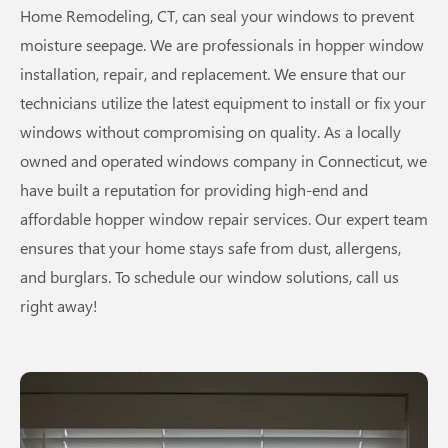
Home Remodeling, CT, can seal your windows to prevent
moisture seepage. We are professionals in hopper window
installation, repair, and replacement. We ensure that our
technicians utilize the latest equipment to install or fix your
windows without compromising on quality. As a locally
owned and operated windows company in Connecticut, we
have built a reputation for providing high-end and
affordable hopper window repair services. Our expert team
ensures that your home stays safe from dust, allergens,
and burglars. To schedule our window solutions, call us
right away!