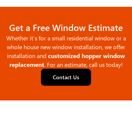
Get a Free Window Estimate
Whether it’s for a small residential window or a
whole house new window installation, we offer
installation and
customized hopper window
replacement
. For an estimate, call us today!
Contact Us