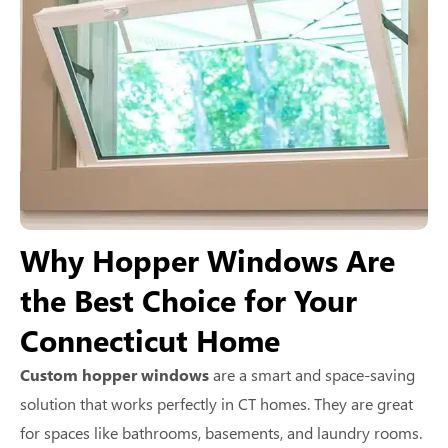
Why Hopper Windows Are
the Best Choice for Your
Connecticut Home
Custom hopper windows
are a smart and space-saving
solution that works perfectly in CT homes. They are great
for spaces like bathrooms, basements, and laundry rooms.