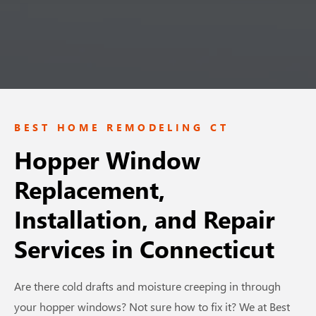
BEST HOME REMODELING CT
Hopper Window
Replacement,
Installation, and Repair
Services
in Connecticut
Are there cold drafts and moisture creeping in through
your hopper windows? Not sure how to fix it? We at Best