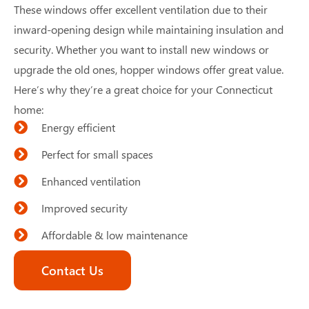
These windows offer excellent ventilation due to their
inward-opening design while maintaining insulation and
security. Whether you want to install new windows or
upgrade the old ones, hopper windows offer great value.
Here’s why they’re a great choice for your Connecticut
home:
Energy efficient
Perfect for small spaces
Enhanced ventilation
Improved security
Affordable & low maintenance
Contact Us