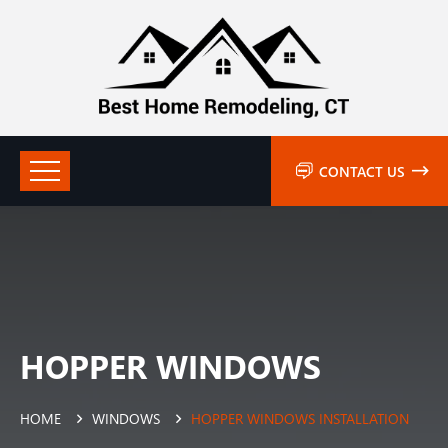
CONTACT US
HOPPER WINDOWS
HOME
WINDOWS
HOPPER WINDOWS INSTALLATION