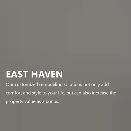
EAST HAVEN
Our customized remodeling solutions not only add
comfort and style to your life, but can also increase the
property value as a bonus.