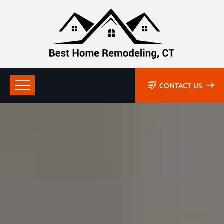
CONTACT US