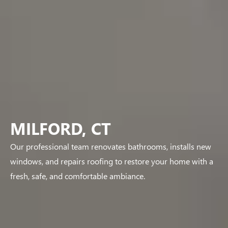
MILFORD, CT
Our professional team renovates bathrooms, installs new
windows, and repairs roofing to restore your home with a
fresh, safe, and comfortable ambiance.