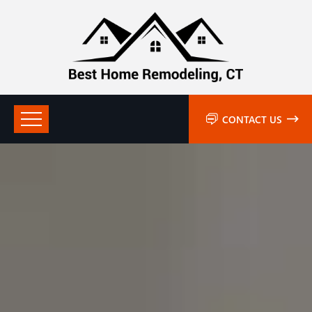
CONTACT US