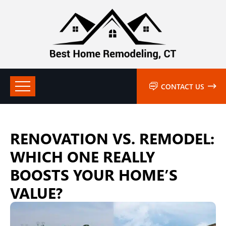
CONTACT US
RENOVATION VS. REMODEL:
WHICH ONE REALLY
BOOSTS YOUR HOME’S
VALUE?