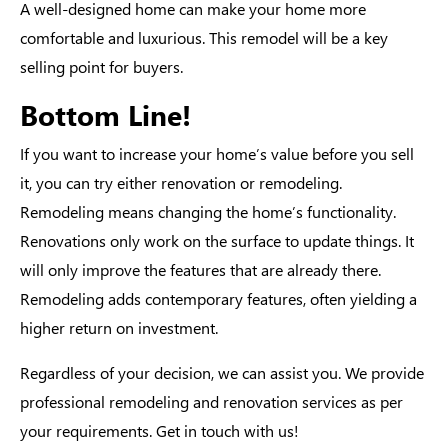
A well-designed home can make your home more
comfortable and luxurious. This remodel will be a key
selling point for buyers.
Bottom Line!
If you want to increase your home’s value before you sell
it, you can try either renovation or remodeling.
Remodeling means changing the home’s functionality.
Renovations only work on the surface to update things. It
will only improve the features that are already there.
Remodeling adds contemporary features, often yielding a
higher return on investment.
Regardless of your decision, we can assist you. We provide
professional remodeling and renovation services as per
your requirements. Get in touch with us!