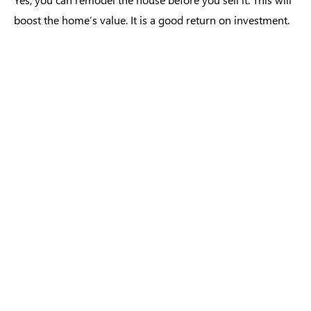
boost the home’s value. It is a good return on investment.