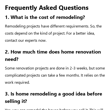
Frequently Asked Questions
1. What is the cost of remodeling?
Remodeling projects have different requirements. So, the
costs depend on the kind of project. For a better idea,
contact our experts now.
2. How much time does home renovation
need?
Some renovation projects are done in 2-3 weeks, but some
complicated projects can take a few months. It relies on the
work required.
3. Is home remodeling a good idea before
selling it?
Yes, you can remodel the house before you sell it. This will