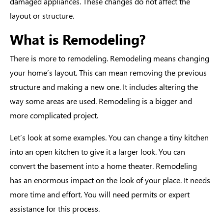
damaged appliances. These changes do not affect the
layout or structure.
What is Remodeling?
There is more to remodeling.
Remodeling means
changing
your home’s layout. This can mean removing the previous
structure and making a new one. It includes altering the
way some areas are used. Remodeling is a bigger and
more complicated project.
Let’s look at some examples. You can change a tiny kitchen
into an open kitchen to give it a larger look. You can
convert the basement into a home theater. Remodeling
has an enormous impact on the look of your place. It needs
more time and effort. You will need permits or expert
assistance for this process.