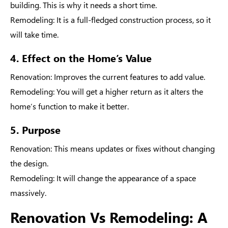
building. This is why it needs a short time.
Remodeling
: It is a full-fledged construction process, so it
will take time.
4. Effect on the Home’s Value
Renovation
: Improves the current features to add value.
Remodeling
: You will get a higher return as it alters the
home’s function to make it better.
5. Purpose
Renovation
: This means updates or fixes without changing
the design.
Remodeling
: It will change the appearance of a space
massively.
Renovation Vs Remodeling: A