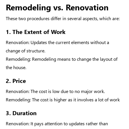
Remodeling vs. Renovation
These two procedures differ in several aspects, which are:
1. The Extent of Work
Renovation
: Updates the current elements without a
change of structure.
Remodeling
: Remodeling means to change the layout of
the house.
2. Price
Renovation
: The cost is low due to no major work.
Remodeling
: The cost is higher as it involves a lot of work
3. Duration
Renovation
: It pays attention to updates rather than