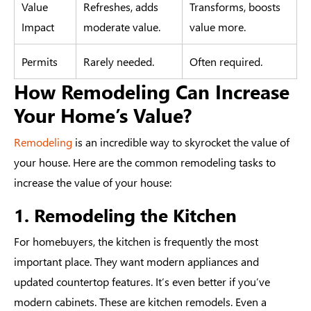
Value
Refreshes, adds
Transforms, boosts
Impact
moderate value.
value more.
Permits
Rarely needed.
Often required.
How Remodeling Can Increase
Your Home’s Value?
Remodeling
is an incredible way to skyrocket the value of
your house. Here are the common remodeling tasks to
increase the value of your house:
1. Remodeling the Kitchen
For homebuyers, the kitchen is frequently the most
important place. They want modern appliances and
updated countertop features. It’s even better if you’ve
modern cabinets. These are kitchen remodels. Even a