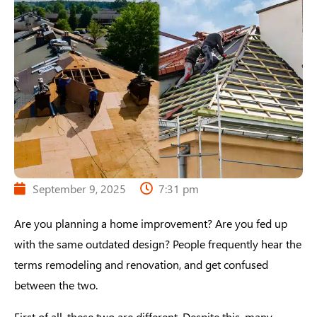
September 9, 2025
7:31 pm
Are you planning a home improvement? Are you fed up
with the same outdated design? People frequently hear the
terms remodeling and renovation, and get confused
between the two.
First of all, these two are different. Despite this, many