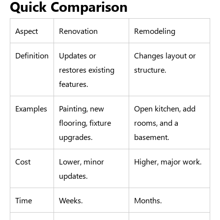
Quick Comparison
Aspect
Renovation
Remodeling
Definition
Updates or
Changes layout or
restores existing
structure.
features.
Examples
Painting, new
Open kitchen, add
flooring, fixture
rooms, and a
upgrades.
basement.
Cost
Lower, minor
Higher, major work.
updates.
Time
Weeks.
Months.