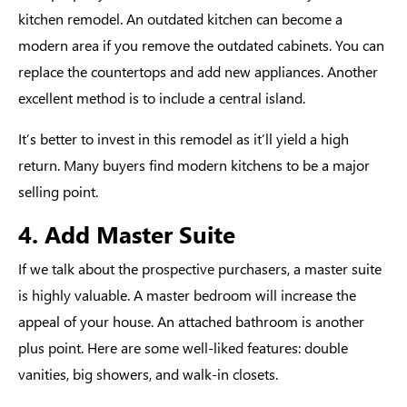
kitchen remodel. An outdated kitchen can become a
modern area if you remove the outdated cabinets. You can
replace the countertops and add new appliances. Another
excellent method is to include a central island.
It’s better to invest in this remodel as it’ll yield a high
return. Many buyers find modern kitchens to be a major
selling point.
4. Add Master Suite
If we talk about the prospective purchasers, a master suite
is highly valuable. A master bedroom will increase the
appeal of your house. An attached bathroom is another
plus point. Here are some well-liked features: double
vanities, big showers, and walk-in closets.