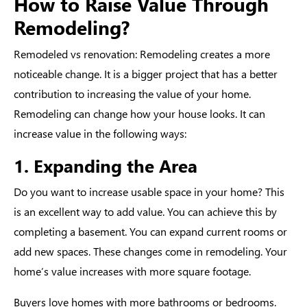
How to Raise Value Through
Remodeling?
Remodeled vs renovation
: Remodeling creates a more
noticeable change. It is a bigger project that has a better
contribution to increasing the value of your home.
Remodeling can change how your house looks. It can
increase value in the following ways:
1. Expanding the Area
Do you want to increase usable space in your home? This
is an excellent way to add value. You can achieve this by
completing a basement. You can expand current rooms or
add new spaces. These changes come in remodeling. Your
home’s value increases with more square footage.
Buyers love homes with more bathrooms or bedrooms.