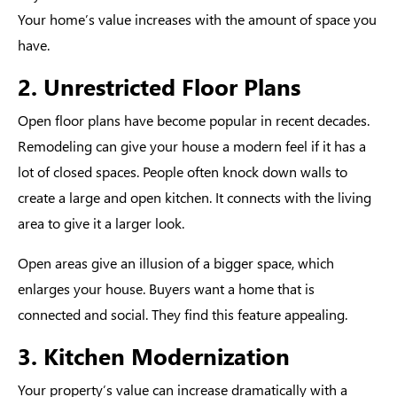
Your home’s value increases with the amount of space you
have.
2. Unrestricted Floor Plans
Open floor plans have become popular in recent decades.
Remodeling can give your house a modern feel if it has a
lot of closed spaces. People often knock down walls to
create a large and open kitchen. It connects with the living
area to give it a larger look.
Open areas give an illusion of a bigger space, which
enlarges your house. Buyers want a home that is
connected and social. They find this feature appealing.
3. Kitchen Modernization
Your property’s value can increase dramatically with a