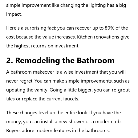
simple improvement like changing the lighting has a big
impact.
Here’s a surprising fact: you can recover up to 80% of the
cost because the value increases. Kitchen renovations give
the highest returns on investment.
2. Remodeling the Bathroom
A bathroom makeover is a wise investment that you will
never regret. You can make simple improvements, such as
updating the vanity. Going a little bigger, you can re-grout
tiles or replace the current faucets.
These changes level up the entire look. If you have the
money, you can install a new shower or a modern tub.
Buyers adore modern features in the bathrooms.