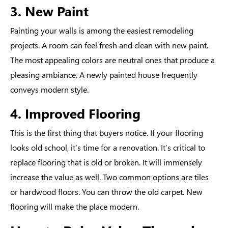
3. New Paint
Painting your walls is among the easiest remodeling
projects. A room can feel fresh and clean with new paint.
The most appealing colors are neutral ones that produce a
pleasing ambiance. A newly painted house frequently
conveys modern style.
4. Improved Flooring
This is the first thing that buyers notice. If your flooring
looks old school, it’s time for a renovation. It’s critical to
replace flooring that is old or broken. It will immensely
increase the value as well. Two common options are tiles
or hardwood floors. You can throw the old carpet. New
flooring will make the place modern.