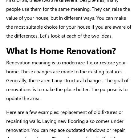
people use them for the same meaning. They can raise the
value of your house, but in different ways. You can make
the most suitable choice for your house if you are aware of
the differences. Let’s look at each of the two ideas.
What Is Home Renovation?
Renovation meaning
is to modernize, fix, or restore your
home. These changes are made to the existing features.
Generally, there aren’t any structural changes. The goal of
renovations is to make the place better. The purpose is to
update the area.
Here are a few examples: replacement of old fixtures or
repainting walls. Laying new flooring also comes under
renovation. You can replace outdated windows or repair