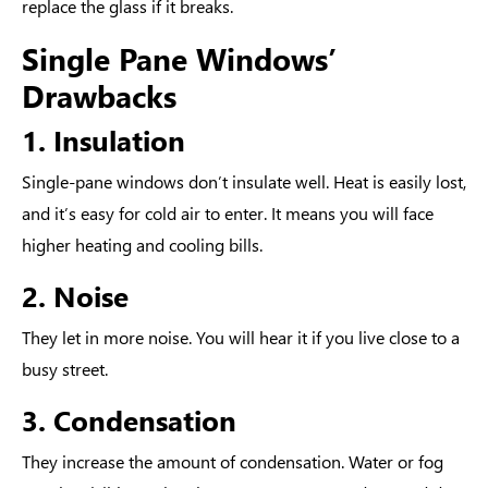
replace the glass if it breaks.
Single Pane Windows’
Drawbacks
1. Insulation
Single-pane windows don’t insulate well. Heat is easily lost,
and it’s easy for cold air to enter. It means you will face
higher heating and cooling bills.
2. Noise
They let in more noise. You will hear it if you live close to a
busy street.
3. Condensation
They increase the amount of condensation. Water or fog