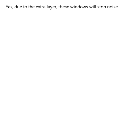
Yes, due to the extra layer, these windows will stop noise.