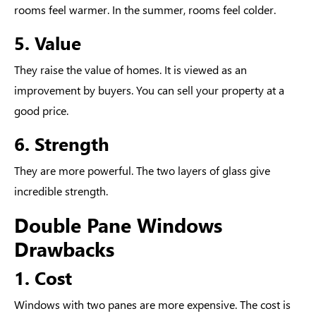
rooms feel warmer. In the summer, rooms feel colder.
5. Value
They raise the value of homes. It is viewed as an
improvement by buyers. You can sell your property at a
good price.
6. Strength
They are more powerful. The two layers of glass give
incredible strength.
Double Pane Windows
Drawbacks
1. Cost
Windows with two panes are more expensive. The cost is