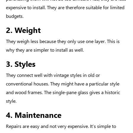
expensive to install. They are therefore suitable for limited
budgets.
2. Weight
They weigh less because they only use one layer. This is
why they are simpler to install as well.
3. Styles
They connect well with vintage styles in old or
conventional houses. They might have a particular style
and wood frames. The single-pane glass gives a historic
style.
4. Maintenance
Repairs are easy and not very expensive. It’s simple to