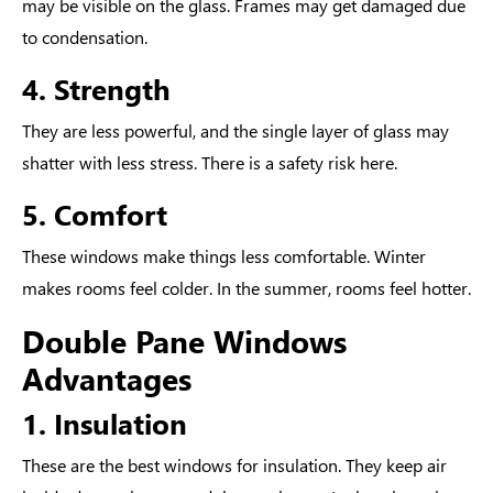
may be visible on the glass. Frames may get damaged due
to condensation.
4. Strength
They are less powerful, and the single layer of glass may
shatter with less stress. There is a safety risk here.
5. Comfort
These windows make things less comfortable. Winter
makes rooms feel colder. In the summer, rooms feel hotter.
Double Pane Windows
Advantages
1. Insulation
These are the
best windows for insulation.
They keep air