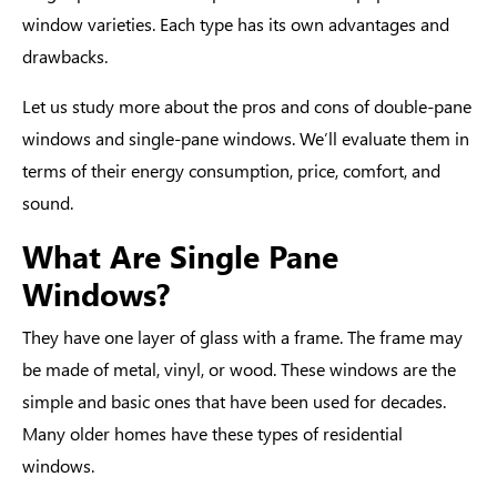
window varieties. Each type has its own advantages and
drawbacks.
Let us study more about the
pros and cons of double-pane
windows
and single-pane windows. We’ll evaluate them in
terms of their energy consumption, price, comfort, and
sound.
What Are Single Pane
Windows?
They have one layer of glass with a frame. The frame may
be made of metal, vinyl, or wood. These windows are the
simple and basic ones that have been used for decades.
Many older homes have these
types of residential
windows
.