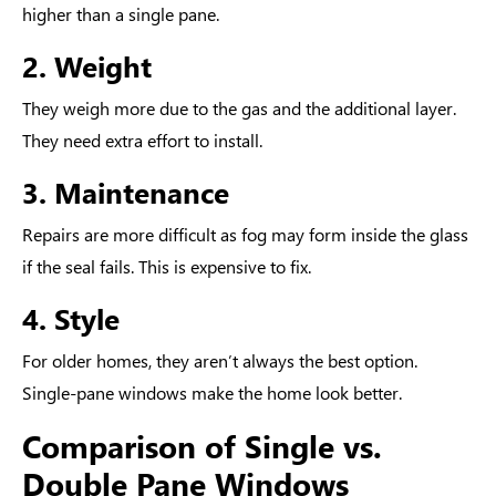
higher than a single pane.
2. Weight
They weigh more due to the gas and the additional layer.
They need extra effort to install.
3. Maintenance
Repairs are more difficult as fog may form inside the glass
if the seal fails. This is expensive to fix.
4. Style
For older homes, they aren’t always the best option.
Single-pane windows make the home look better.
Comparison of Single vs.
Double Pane Windows