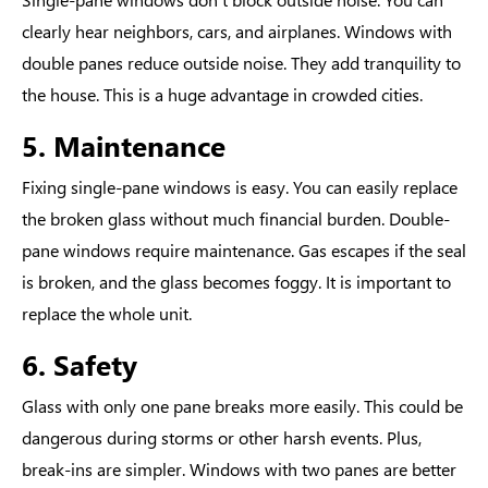
clearly hear neighbors, cars, and airplanes. Windows with
double panes reduce outside noise. They add tranquility to
the house. This is a huge advantage in crowded cities.
5. Maintenance
Fixing single-pane windows is easy. You can easily replace
the broken glass without much financial burden. Double-
pane windows require maintenance. Gas escapes if the seal
is broken, and the glass becomes foggy. It is important to
replace the whole unit.
6. Safety
Glass with only one pane breaks more easily. This could be
dangerous during storms or other harsh events. Plus,
break-ins are simpler. Windows with two panes are better