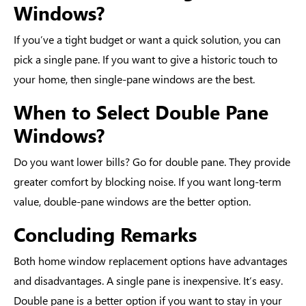
Windows?
If you’ve a tight budget or want a quick solution, you can
pick a single pane. If you want to give a historic touch to
your home, then single-pane windows are the best.
When to Select Double Pane
Windows?
Do you want lower bills? Go for double pane. They provide
greater comfort by blocking noise. If you want long-term
value, double-pane windows are the better option.
Concluding Remarks
Both
home window replacement options
have advantages
and disadvantages. A single pane is inexpensive. It’s easy.
Double pane is a better option if you want to stay in your