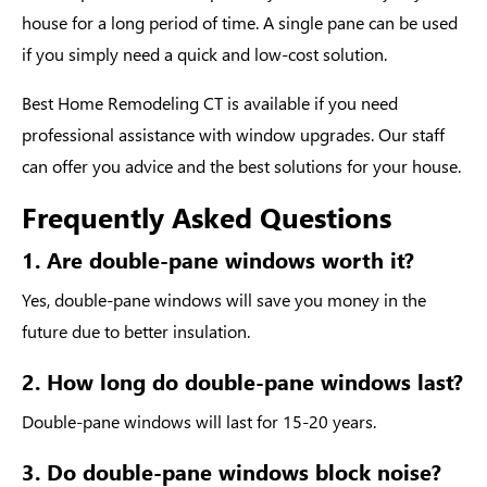
house for a long period of time. A single pane can be used
if you simply need a quick and low-cost solution.
Best Home Remodeling CT is available if you need
professional assistance with window upgrades. Our staff
can offer you advice and the best solutions for your house.
Frequently Asked Questions
1. Are double-pane windows worth it?
Yes, double-pane windows will save you money in the
future due to better insulation.
2. How long do double-pane windows last?
Double-pane windows will last for 15-20 years.
3. Do double-pane windows block noise?