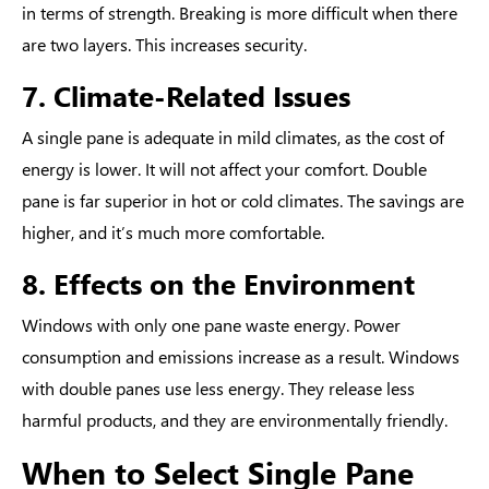
in terms of strength. Breaking is more difficult when there
are two layers. This increases security.
7. Climate-Related Issues
A single pane is adequate in mild climates, as the cost of
energy is lower. It will not affect your comfort. Double
pane is far superior in hot or cold climates. The savings are
higher, and it’s much more comfortable.
8. Effects on the Environment
Windows with only one pane waste energy. Power
consumption and emissions increase as a result. Windows
with double panes use less energy. They release less
harmful products, and they are environmentally friendly.
When to Select Single Pane