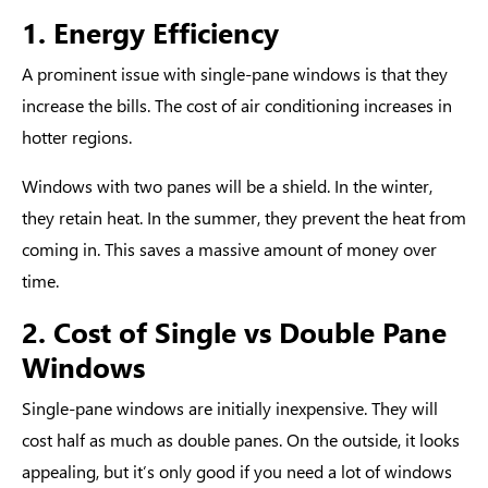
1. Energy Efficiency
A prominent issue with single-pane windows is that they
increase the bills. The cost of air conditioning increases in
hotter regions.
Windows with two panes will be a shield. In the winter,
they retain heat. In the summer, they prevent the heat from
coming in. This saves a massive amount of money over
time.
2. Cost of Single vs Double Pane
Windows
Single-pane windows are initially inexpensive. They will
cost half as much as double panes. On the outside, it looks
appealing, but it’s only good if you need a lot of windows