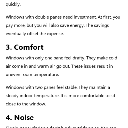
quickly.
Windows with double panes need investment. At first, you
pay more, but you will also save energy. The savings
eventually offset the expense.
3. Comfort
Windows with only one pane feel drafty. They make cold
air come in and warm air go out. These issues result in
uneven room temperature.
Windows with two panes feel stable. They maintain a
steady indoor temperature. It is more comfortable to sit
close to the window.
4. Noise
Single-pane windows don’t block outside noise. You can