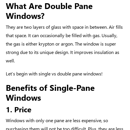
What Are Double Pane
Windows?
They are two layers of glass with space in between. Air fills
that space. It can occasionally be filled with gas. Usually,
the gas is either krypton or argon. The window is super
strong due to its unique design. It improves insulation as
well.
Let’s begin with
single vs double pane windows
!
Benefits of Single-Pane
Windows
1. Price
Windows with only one pane are less expensive, so
purchasing them will not be too difficult. Plus, they are less