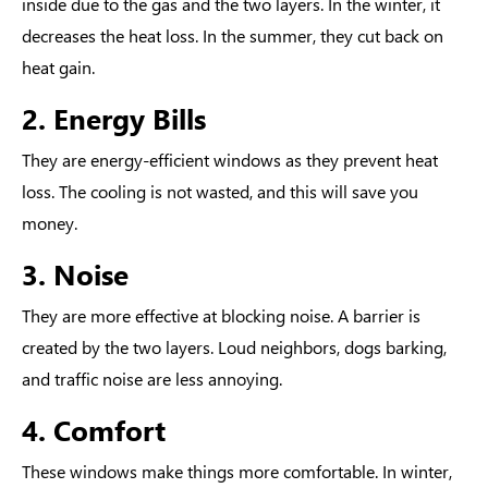
inside due to the gas and the two layers. In the winter, it
decreases the heat loss. In the summer, they cut back on
heat gain.
2. Energy Bills
They are
energy-efficient windows
as they prevent heat
loss. The cooling is not wasted, and this will save you
money.
3. Noise
They are more effective at blocking noise. A barrier is
created by the two layers. Loud neighbors, dogs barking,
and traffic noise are less annoying.
4. Comfort
These windows make things more comfortable. In winter,