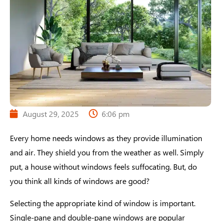
August 29, 2025
6:06 pm
Every home needs windows as they provide illumination
and air. They shield you from the weather as well. Simply
put, a house without windows feels suffocating. But, do
you think all kinds of windows are good?
Selecting the appropriate kind of window is important.
Single-pane and double-pane windows are popular