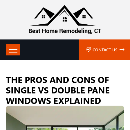
CONTACT US
THE PROS AND CONS OF
SINGLE VS DOUBLE PANE
WINDOWS EXPLAINED